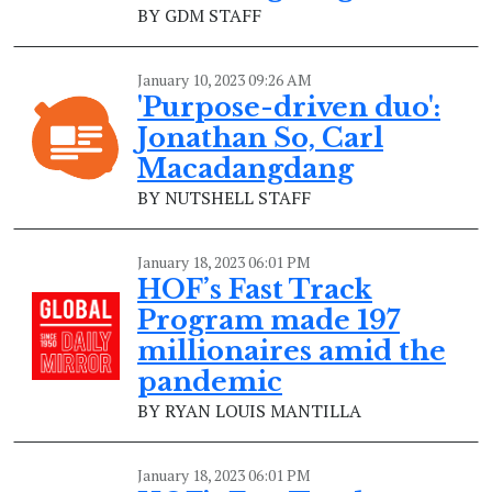
BY GDM STAFF
January 10, 2023 09:26 AM
'Purpose-driven duo':
Jonathan So, Carl
Macadangdang
BY NUTSHELL STAFF
January 18, 2023 06:01 PM
HOF’s Fast Track
Program made 197
millionaires amid the
pandemic
BY RYAN LOUIS MANTILLA
January 18, 2023 06:01 PM