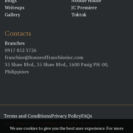
Blogs
Noodle House
BY DENNIS GUITIERREZ
Writeups
JC Premiere
Gallery
Toktok
February 02, 2023 8:53 PM
Meet the Franchise
Contacts
Kings
BY MB BUSINESS
Branches
0917 852 3726
franchise@houseoffranchiseinc.com
January 17, 2023 04:01 PM
35 Shaw Blvd., 35 Shaw Blvd., 1600 Pasig PH-00,
All hail the Pinoy
Philippines
Franchise Kings!
BY CARBY ROSE BASINA
January 17, 2023 03:56 PM
All hail the Pinoy
Terms and Conditions
Franchise Kings!
Privacy Policy
FAQs
2023 House of Franchise. All Rights Reserved
BY CARBY ROSE BASINA
We use cookies to give you the best user experience. For more