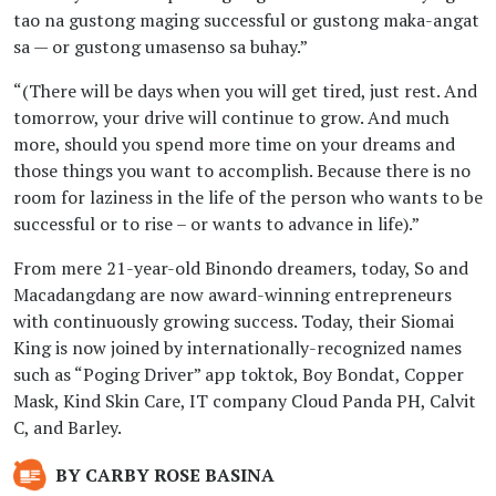
Program made 197
tao na gustong maging successful or gustong maka-angat
millionaires amid the
sa — or gustong umasenso sa buhay.”
pandemic
“(There will be days when you will get tired, just rest. And
BY RYAN LOUIS MANTILLA
tomorrow, your drive will continue to grow. And much
more, should you spend more time on your dreams and
January 18, 2023 06:01 PM
those things you want to accomplish. Because there is no
HOF’s Fast Track
room for laziness in the life of the person who wants to be
Program made 197
successful or to rise – or wants to advance in life).”
millionaires amid the
From mere 21-year-old Binondo dreamers, today, So and
pandemic
Macadangdang are now award-winning entrepreneurs
BY RYAN LOUIS MANTILLA
with continuously growing success. Today, their Siomai
King is now joined by internationally-recognized names
such as “Poging Driver” app toktok, Boy Bondat, Copper
January 31, 2023 01:47 PM
House of Franchise
Mask, Kind Skin Care, IT company Cloud Panda PH, Calvit
C, and Barley.
honors its 197
pandemic
BY CARBY ROSE BASINA
millionaires