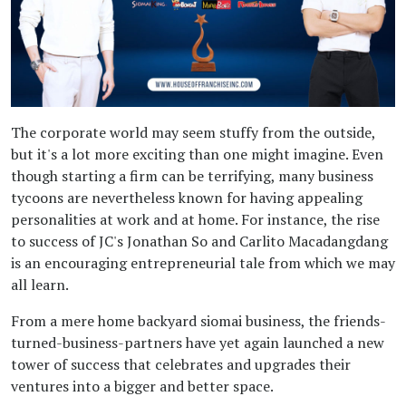
The corporate world may seem stuffy from the outside,
but it's a lot more exciting than one might imagine. Even
though starting a firm can be terrifying, many business
tycoons are nevertheless known for having appealing
personalities at work and at home. For instance, the rise
to success of JC's Jonathan So and Carlito Macadangdang
is an encouraging entrepreneurial tale from which we may
all learn.
From a mere home backyard siomai business, the friends-
turned-business-partners have yet again launched a new
tower of success that celebrates and upgrades their
ventures into a bigger and better space.