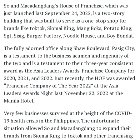
So and Macadangdang's House of Franchise, which was
just launched last September 24, 2022, is a two-story
building that was built to serve as a one-stop shop for
brands like toktok, Siomai King, Mang Boks, Potato King,
Sgt. Sisig, Burger Factory, Noodle House, and Boy Bondat.
The fully adorned office along Shaw Boulevard, Pasig City,
is a testament to the business acumen and ingenuity of
the two and is a testament to their three-year consistent
award as the Asia Leaders Awards' Franchise Company for
2020, 2021, and 2022. Just recently, the HOF was awarded
“Franchise Company of The Year 2022” at the Asia
Leaders Awards Night last November 22, 2022 at the
Manila Hotel.
Very few businesses survived at the height of the COVID-
19 health crisis in the Philippines. The unfortunate
situation allowed So and Macadangdang to expand their
brands from Siomai King to toktok and other franchising