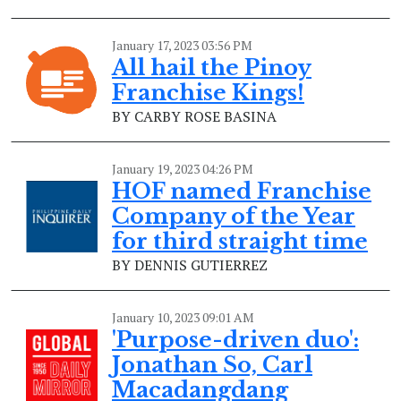
January 17, 2023 03:56 PM
All hail the Pinoy
Franchise Kings!
BY CARBY ROSE BASINA
January 19, 2023 04:26 PM
HOF named Franchise
Company of the Year
for third straight time
BY DENNIS GUTIERREZ
January 10, 2023 09:01 AM
'Purpose-driven duo':
Jonathan So, Carl
Macadangdang