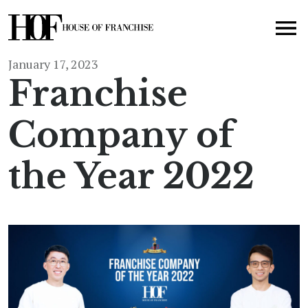
January 17, 2023
Franchise
Company of
the Year 2022