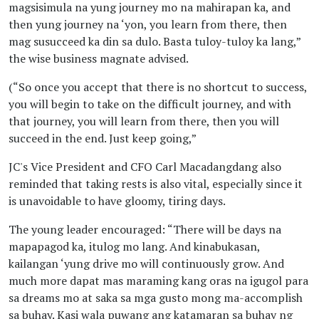
BY DENNIS GUTIERREZ
magsisimula na yung journey mo na mahirapan ka, and
then yung journey na ‘yon, you learn from there, then
mag susucceed ka din sa dulo. Basta tuloy-tuloy ka lang,”
January 10, 2023 09:01 AM
the wise business magnate advised.
'Purpose-driven duo':
Jonathan So, Carl
(“So once you accept that there is no shortcut to success,
Macadangdang
you will begin to take on the difficult journey, and with
that journey, you will learn from there, then you will
BY GDM STAFF
succeed in the end. Just keep going,”
January 10, 2023 09:26 AM
JC's Vice President and CFO Carl Macadangdang also
'Purpose-driven duo':
reminded that taking rests is also vital, especially since it
Jonathan So, Carl
is unavoidable to have gloomy, tiring days.
Macadangdang
The young leader encouraged: “There will be days na
BY NUTSHELL STAFF
mapapagod ka, itulog mo lang. And kinabukasan,
kailangan ‘yung drive mo will continuously grow. And
much more dapat mas maraming kang oras na igugol para
January 18, 2023 06:01 PM
sa dreams mo at saka sa mga gusto mong ma-accomplish
HOF’s Fast Track
sa buhay. Kasi wala puwang ang katamaran sa buhay ng