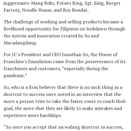
juggernauts-Mang Boks, Potato King, Sgt. Sisig, Burger
Factory, Noodle House, and Boy Bondat.
January 17, 2023 04:01 PM
The challenge of working and selling products became a
All hail the Pinoy
livelihood opportunity for Filipinos on lockdown through
Franchise Kings!
the system and innovation created by So and
Macadangdang.
BY CARBY ROSE BASINA
For JC's President and CEO Jonathan So, the House of
Franchise's foundation came from the perseverance of its
January 17, 2023 03:56 PM
All hail the Pinoy
franchisees and customers, “especially during the
pandemic.”
Franchise Kings!
BY CARBY ROSE BASINA
So, who is a firm believer that there is no such thing as a
shortcut to success once noted in an interview that the
more a person tries to take the faster route to reach their
January 19, 2023 04:26 PM
HOF named Franchise
goal, the more that they are likely to make mistakes and
experience more hardships.
Company of the Year
for third straight time
“So once you accept that na walang shortcut sa success,