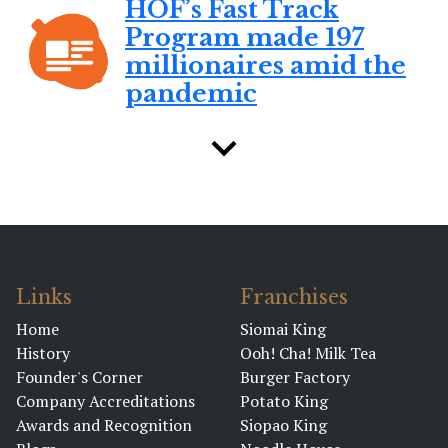
HOF’s Fast Track
Program made 197
millionaires amid the
pandemic
BY RYAN LOUIS MANTILLA
January 31, 2023 01:47 PM
House of Franchise
honors its 197
pandemic
millionaires
Links
Franchises
BY DENNIS GUITIERREZ
Home
Siomai King
History
Ooh! Cha! Milk Tea
January 25, 2023 01:07 PM
Founder's Corner
Burger Factory
What makes barley
Company Accreditations
Potato King
grass a ‘superfood’
Awards and Recognition
Siopao King