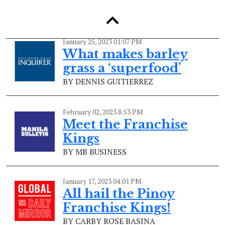
BY DENNIS GUITIERREZ
January 25, 2023 01:07 PM
What makes barley
grass a ‘superfood’
BY DENNIS GUITIERREZ
February 02, 2023 8:53 PM
Meet the Franchise
Kings
BY MB BUSINESS
January 17, 2023 04:01 PM
All hail the Pinoy
Franchise Kings!
BY CARBY ROSE BASINA