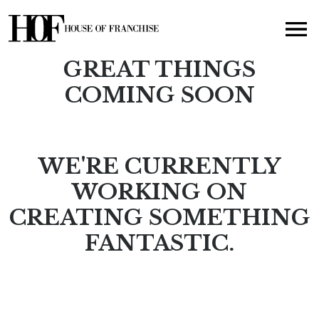
GREAT THINGS
COMING SOON
WE'RE CURRENTLY
WORKING ON
CREATING SOMETHING
FANTASTIC.