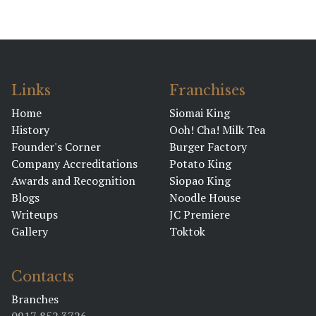
Links
Franchises
Home
Siomai King
History
Ooh! Cha! Milk Tea
Founder's Corner
Burger Factory
Company Accreditations
Potato King
Awards and Recognition
Siopao King
Blogs
Noodle House
Writeups
JC Premiere
Gallery
Toktok
Contacts
Branches