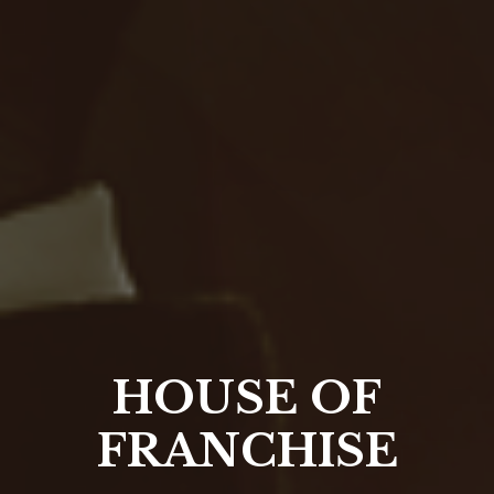
HOUSE OF
FRANCHISE