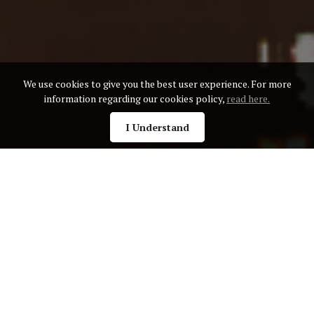
We use cookies to give you the best user experience. For more
information regarding our cookies policy,
read here.
I Understand
Golden Globe Awards
The Golden Globe Annual Awards recognizes exceptional
businesses and individuals across different fields. With a