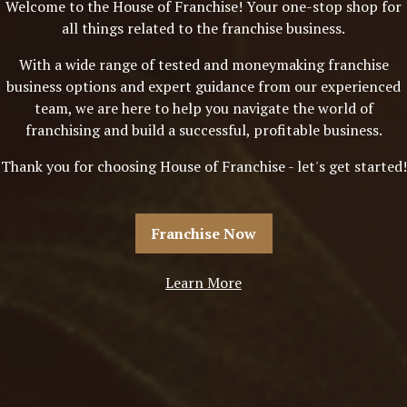
Welcome to the House of Franchise! Your one-stop shop for
all things related to the franchise business.
With a wide range of tested and moneymaking franchise
business options and expert guidance from our experienced
team, we are here to help you navigate the world of
franchising and build a successful, profitable business.
Thank you for choosing House of Franchise - let's get started!
Franchise Now
Learn More